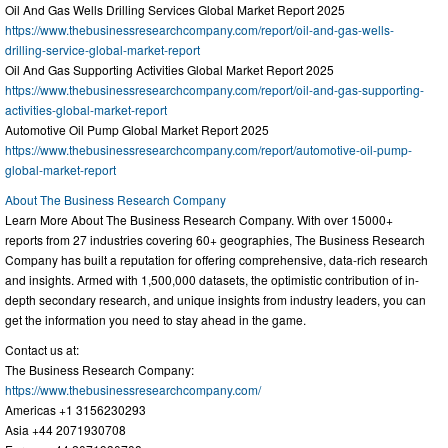
Oil And Gas Wells Drilling Services Global Market Report 2025
https://www.thebusinessresearchcompany.com/report/oil-and-gas-wells-
drilling-service-global-market-report
Oil And Gas Supporting Activities Global Market Report 2025
https://www.thebusinessresearchcompany.com/report/oil-and-gas-supporting-
activities-global-market-report
Automotive Oil Pump Global Market Report 2025
https://www.thebusinessresearchcompany.com/report/automotive-oil-pump-
global-market-report
About The Business Research Company
Learn More About The Business Research Company. With over 15000+
reports from 27 industries covering 60+ geographies, The Business Research
Company has built a reputation for offering comprehensive, data-rich research
and insights. Armed with 1,500,000 datasets, the optimistic contribution of in-
depth secondary research, and unique insights from industry leaders, you can
get the information you need to stay ahead in the game.
Contact us at:
The Business Research Company:
https://www.thebusinessresearchcompany.com/
Americas +1 3156230293
Asia +44 2071930708