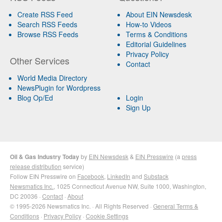
Create RSS Feed
About EIN Newsdesk
Search RSS Feeds
How-to Videos
Browse RSS Feeds
Terms & Conditions
Editorial Guidelines
Privacy Policy
Other Services
Contact
World Media Directory
NewsPlugin for Wordpress
Blog Op/Ed
Login
Sign Up
Oil & Gas Industry Today
by
EIN Newsdesk
&
EIN Presswire
(a
press
release distribution
service)
Follow EIN Presswire on
Facebook
,
LinkedIn
and
Substack
Newsmatics Inc.
, 1025 Connecticut Avenue NW, Suite 1000, Washington,
DC 20036 ·
Contact
·
About
© 1995-2026 Newsmatics Inc. · All Rights Reserved ·
General Terms &
Conditions
·
Privacy Policy
·
Cookie Settings