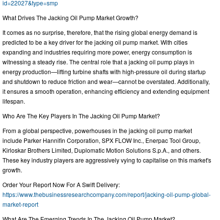
id=22027&type=smp
What Drives The Jacking Oil Pump Market Growth?
It comes as no surprise, therefore, that the rising global energy demand is
predicted to be a key driver for the jacking oil pump market. With cities
expanding and industries requiring more power, energy consumption is
witnessing a steady rise. The central role that a jacking oil pump plays in
energy production—lifting turbine shafts with high-pressure oil during startup
and shutdown to reduce friction and wear—cannot be overstated. Additionally,
it ensures a smooth operation, enhancing efficiency and extending equipment
lifespan.
Who Are The Key Players In The Jacking Oil Pump Market?
From a global perspective, powerhouses in the jacking oil pump market
include Parker Hannifin Corporation, SPX FLOW Inc., Enerpac Tool Group,
Kirloskar Brothers Limited, Duplomatic Motion Solutions S.p.A., and others.
These key industry players are aggressively vying to capitalise on this market's
growth.
Order Your Report Now For A Swift Delivery:
https://www.thebusinessresearchcompany.com/report/jacking-oil-pump-global-
market-report
What Are The Emerging Trends In The Jacking Oil Pump Market?