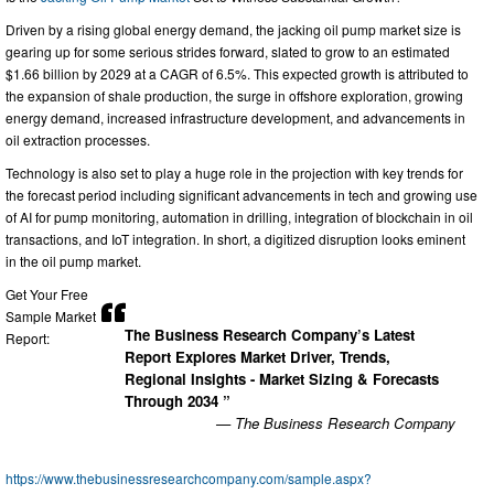
Driven by a rising global energy demand, the jacking oil pump market size is
gearing up for some serious strides forward, slated to grow to an estimated
$1.66 billion by 2029 at a CAGR of 6.5%. This expected growth is attributed to
the expansion of shale production, the surge in offshore exploration, growing
energy demand, increased infrastructure development, and advancements in
oil extraction processes.
Technology is also set to play a huge role in the projection with key trends for
the forecast period including significant advancements in tech and growing use
of AI for pump monitoring, automation in drilling, integration of blockchain in oil
transactions, and IoT integration. In short, a digitized disruption looks eminent
in the oil pump market.
Get Your Free
Sample Market
The Business Research Company’s Latest
Report:
Report Explores Market Driver, Trends,
Regional Insights - Market Sizing & Forecasts
Through 2034 ”
— The Business Research Company
https://www.thebusinessresearchcompany.com/sample.aspx?