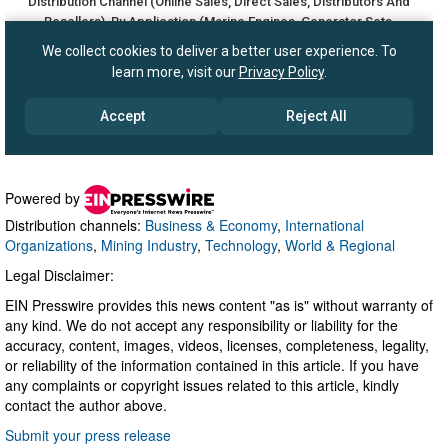
Powered by
Distribution channels:
Business & Economy
,
International
Organizations
,
Mining Industry
,
Technology
,
World & Regional
Legal Disclaimer:
EIN Presswire provides this news content "as is" without warranty of
any kind. We do not accept any responsibility or liability for the
accuracy, content, images, videos, licenses, completeness, legality,
or reliability of the information contained in this article. If you have
any complaints or copyright issues related to this article, kindly
contact the author above.
Submit your press release