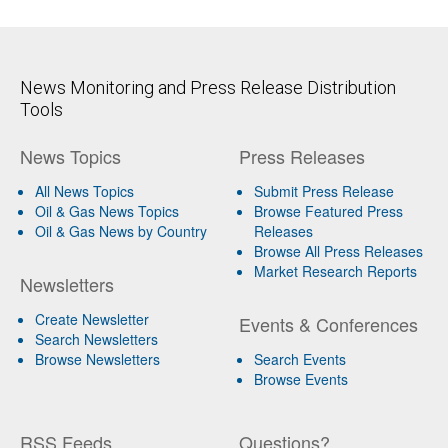
News Monitoring and Press Release Distribution
Tools
News Topics
Press Releases
All News Topics
Submit Press Release
Oil & Gas News Topics
Browse Featured Press
Oil & Gas News by Country
Releases
Browse All Press Releases
Market Research Reports
Newsletters
Create Newsletter
Events & Conferences
Search Newsletters
Browse Newsletters
Search Events
Browse Events
RSS Feeds
Questions?