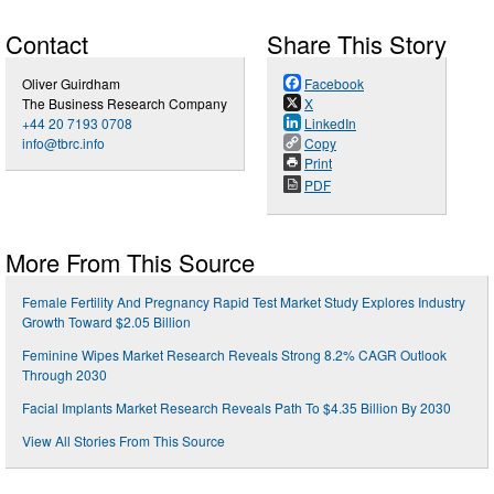
Contact
Share This Story
Oliver Guirdham
Facebook
The Business Research Company
X
+44 20 7193 0708
LinkedIn
info@tbrc.info
Copy
Print
PDF
More From This Source
Female Fertility And Pregnancy Rapid Test Market Study Explores Industry
Growth Toward $2.05 Billion
Feminine Wipes Market Research Reveals Strong 8.2% CAGR Outlook
Through 2030
Facial Implants Market Research Reveals Path To $4.35 Billion By 2030
View All Stories From This Source