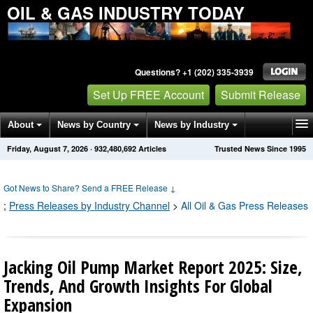
OIL & GAS INDUSTRY TODAY
Questions? +1 (202) 335-3939
Set Up FREE Account
Submit Release
About
News by Country
News by Industry
Friday, August 7, 2026
·
932,480,704
Articles
Trusted News Since 1995
Get News Alerts
Press Releases
Contact
Got News to Share? Send a FREE Release
↓
;
Press Releases by Industry Channel
>
All Oil & Gas Press Releases
Jacking Oil Pump Market Report 2025: Size,
Trends, And Growth Insights For Global
Expansion