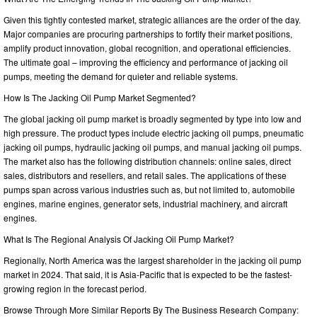
Given this tightly contested market, strategic alliances are the order of the day.
Major companies are procuring partnerships to fortify their market positions,
amplify product innovation, global recognition, and operational efficiencies.
The ultimate goal – improving the efficiency and performance of jacking oil
pumps, meeting the demand for quieter and reliable systems.
How Is The Jacking Oil Pump Market Segmented?
The global jacking oil pump market is broadly segmented by type into low and
high pressure. The product types include electric jacking oil pumps, pneumatic
jacking oil pumps, hydraulic jacking oil pumps, and manual jacking oil pumps.
The market also has the following distribution channels: online sales, direct
sales, distributors and resellers, and retail sales. The applications of these
pumps span across various industries such as, but not limited to, automobile
engines, marine engines, generator sets, industrial machinery, and aircraft
engines.
What Is The Regional Analysis Of Jacking Oil Pump Market?
Regionally, North America was the largest shareholder in the jacking oil pump
market in 2024. That said, it is Asia-Pacific that is expected to be the fastest-
growing region in the forecast period.
Browse Through More Similar Reports By The Business Research Company: