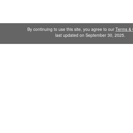
By continuing to use this site, you agree to our
Terms & 
last updated on September 30, 2025.