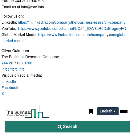
Europe +44 2071930708
Email us at
info@tbrc.info
Follow us on:
LinkedIn:
https://in.linkedin.com/company/the-business-research-company
YouTube:
https://www.youtube.com/channel/UC24_fI0rV8cR5DxlCpgmyFQ
Global Market Model:
https://www.thebusinessresearchcompany.com/global-
market-model
Oliver Guirdham
The Business Research Company
+44 20 7193 0708
info@tbrc.info
Visit us on social media:
LinkedIn
Facebook
X