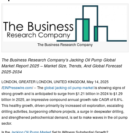
The Business Research Company
The Business Research Company's Jacking Oil Pump Global
Market Report 2025 – Market Size, Trends, And Global Forecast
2025-2034
LONDON, GREATER LONDON, UNITED KINGDOM, May 14, 2025
/
EINPresswire.com
/ -- The
global jacking oil pump market
is showing signs of
strong growth and is anticipated to surge from $1.21 billion in 2024 to $1.29
billion in 2025, an impressive compound annual growth rate CAGR of 6.6%.
This healthy growth, driven primarily by increased oil exploration, escalating
drilling activities, burgeoning offshore projects, a surge in deepwater drilling,
and strengthened petrochemical demand, is set to make waves in the oil pump
sector.
Is the
Jacking Oil Pump Market
Set to Witness Substantial Growth?